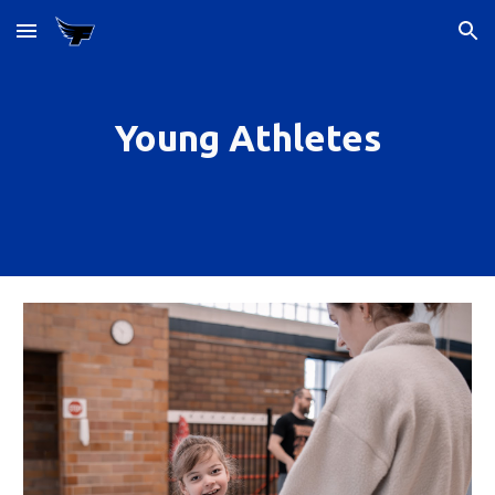
Skip to main content
Skip to navigation
Young Athletes