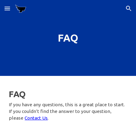
Skip to main content
Skip to navigation
FAQ
FAQ
If you have any questions, this is a great place to start.
If you couldn’t find the answer to your question,
please
Contact Us
.