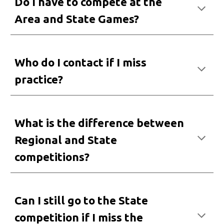
Do I have to compete at the
Area and State Games?
Who do I contact
i
f I miss
practice?
What
is the difference between
Regional and State
competitions
?
Can I
still go to the State
competition if I miss the