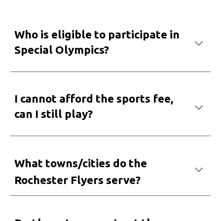
Who
i
s eligible to participate
i
n
Special Olympics?
I cannot afford the sports fee,
can I still play
?
What towns/cities do the
Rochester Flyers serve?