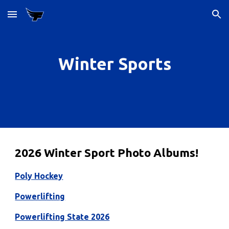
Skip to main content
Skip to navigation
Winter Sports
2026 Winter Sport Photo Albums!
Poly Hockey
Powerlifting
Powerlifting State 2026