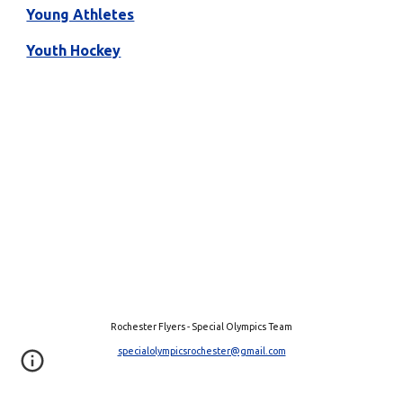
Young Athletes
Youth Hockey
Rochester Flyers - Special Olympics Team
specialolympicsrochester@gmail.com