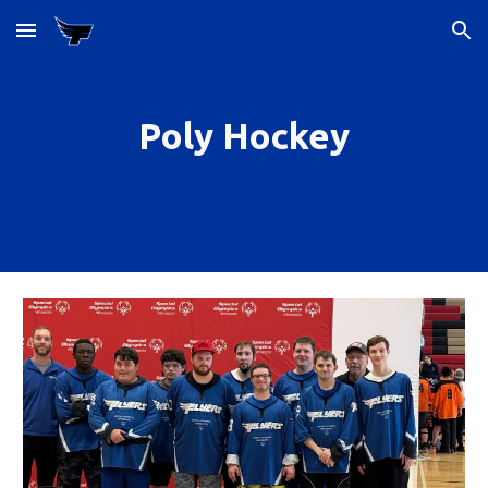
Skip to main content
Skip to navigation
Poly Hockey